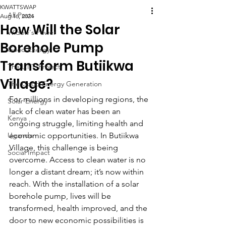
KWATTSWAP
All Posts
Aug 16, 2024
How Will the Solar
Widow's Power
Borehole Pump
Good Energy
Transform Butiikwa
The L.I.T. Project
Village?
The Good Energy Generation
For millions in developing regions, the 
Solar Energy
lack of clean water has been an 
Kenya
ongoing struggle, limiting health and 
Uganda
economic opportunities. In Butiikwa 
Village, this challenge is being 
Social Impact
overcome. Access to clean water is no 
longer a distant dream; it’s now within 
reach. With the installation of a solar 
borehole pump, lives will be 
transformed, health improved, and the 
door to new economic possibilities is 