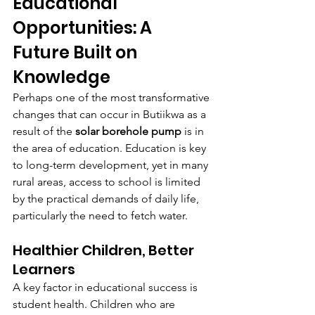
Educational 
Opportunities: A 
Future Built on 
Knowledge
Perhaps one of the most transformative 
changes that can occur in Butiikwa as a 
result of the 
solar borehole pump
 is in 
the area of education. Education is key 
to long-term development, yet in many 
rural areas, access to school is limited 
by the practical demands of daily life, 
particularly the need to fetch water.
Healthier Children, Better 
Learners
A key factor in educational success is 
student health. Children who are 