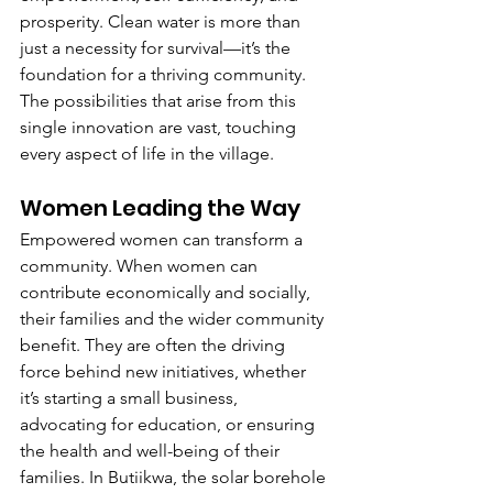
prosperity. Clean water is more than 
just a necessity for survival—it’s the 
foundation for a thriving community. 
The possibilities that arise from this 
single innovation are vast, touching 
every aspect of life in the village.
Women Leading the Way
Empowered women can transform a 
community. When women can 
contribute economically and socially, 
their families and the wider community 
benefit. They are often the driving 
force behind new initiatives, whether 
it’s starting a small business, 
advocating for education, or ensuring 
the health and well-being of their 
families. In Butiikwa, the solar borehole 