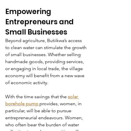
Empowering 
Entrepreneurs and 
Small Businesses
Beyond agriculture, Butiikwa’s access 
to clean water can stimulate the growth 
of small businesses. Whether selling 
handmade goods, providing services, 
or engaging in local trade, the village 
economy will benefit from a new wave 
of economic activity.
With the time savings that the 
solar 
borehole pump
provides, women, in 
particular, will be able to pursue 
entrepreneurial endeavours. Women, 
who often bear the burden of water 