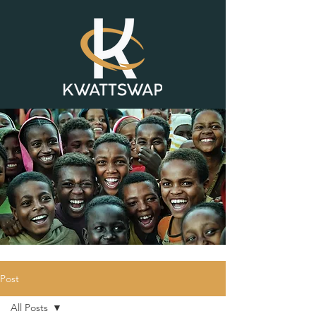
Post
All Posts