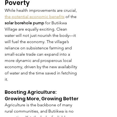
Poverty
While health improvements are crucial, 
the potential economic benefits
 of the 
solar borehole pump
 for Butiikwa 
Village are equally exciting. Clean 
water will not just nourish the body—it 
will fuel the economy. The village’s 
reliance on subsistence farming and 
small-scale trade can expand into a 
more dynamic and prosperous local 
economy, driven by the new availability 
of water and the time saved in fetching 
it.
Boosting Agriculture: 
Growing More, Growing Better
Agriculture is the backbone of many 
rural communities, and Butiikwa is no 