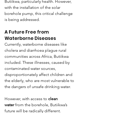
Butiikwa, particularly health. However, 
with the installation of the solar 
borehole pump, this critical challenge 
is being addressed.
A Future Free from 
Waterborne Diseases
Currently, waterborne diseases like 
cholera and diarrhoea plague rural 
communities across Africa, Butiikwa 
included. These illnesses, caused by 
contaminated water sources, 
disproportionately affect children and 
the elderly, who are most vulnerable to 
the dangers of unsafe drinking water.
However, with access to 
clean 
water
 from the borehole, Butiikwa’s 
future will be radically different. 