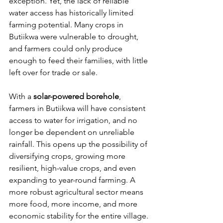
exception. Yet, the lack of reliable 
water access has historically limited 
farming potential. Many crops in 
Butiikwa were vulnerable to drought, 
and farmers could only produce 
enough to feed their families, with little 
left over for trade or sale.
With a 
solar-powered borehole
, 
farmers in Butiikwa will have consistent 
access to water for irrigation, and no 
longer be dependent on unreliable 
rainfall. This opens up the possibility of 
diversifying crops, growing more 
resilient, high-value crops, and even 
expanding to year-round farming. A 
more robust agricultural sector means 
more food, more income, and more 
economic stability for the entire village.