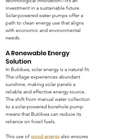
technological innovation—it’s an 
investment in a sustainable future. 
Solar-powered water pumps offer a 
path to clean energy use that aligns 
with economic and environmental 
needs.
A Renewable Energy 
Solution
In Butiikwa, solar energy is a natural fit. 
The village experiences abundant 
sunshine, making solar panels a 
reliable and effective energy source. 
The shift from manual water collection 
to a solar-powered borehole pump 
means that Butiikwa can reduce its 
reliance on fossil fuels.
This use of 
good energy
 also ensures 