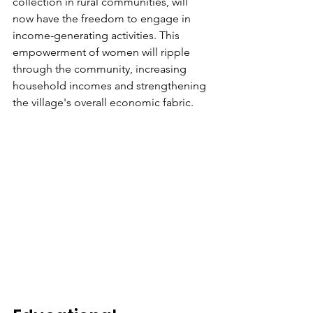
collection in rural communities, will 
now have the freedom to engage in 
income-generating activities. This 
empowerment of women will ripple 
through the community, increasing 
household incomes and strengthening 
the village's overall economic fabric.