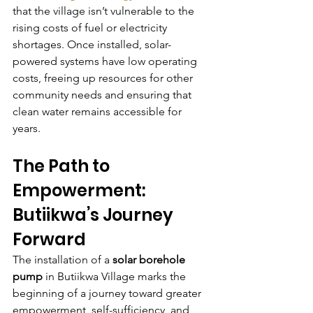
that the village isn’t vulnerable to the 
rising costs of fuel or electricity 
shortages. Once installed, solar-
powered systems have low operating 
costs, freeing up resources for other 
community needs and ensuring that 
clean water remains accessible for 
years.
The Path to 
Empowerment: 
Butiikwa’s Journey 
Forward
The installation of a 
solar borehole 
pump
 in Butiikwa Village marks the 
beginning of a journey toward greater 
empowerment, self-sufficiency, and 