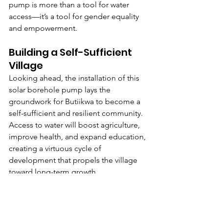
pump is more than a tool for water 
access—it’s a tool for gender equality 
and empowerment.
Building a Self-Sufficient 
Village
Looking ahead, the installation of this 
solar borehole pump lays the 
groundwork for Butiikwa to become a 
self-sufficient and resilient community. 
Access to water will boost agriculture, 
improve health, and expand education, 
creating a virtuous cycle of 
development that propels the village 
toward long-term growth.
This self-sufficiency means that 
Butiikwa will be less reliant on external 
aid instead using its resources to build 