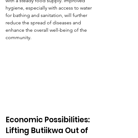
with a steady food supply. Improved 
hygiene, especially with access to water 
for bathing and sanitation, will further 
reduce the spread of diseases and 
enhance the overall well-being of the 
community.
Economic Possibilities: 
Lifting Butiikwa Out of 