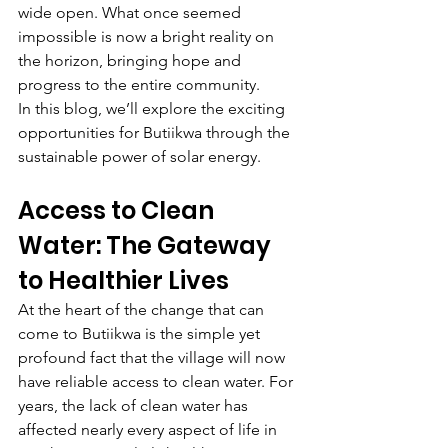
wide open. What once seemed 
impossible is now a bright reality on 
the horizon, bringing hope and 
progress to the entire community.
In this blog, we’ll explore the exciting 
opportunities for Butiikwa through the 
sustainable power of solar energy.
Access to Clean 
Water: The Gateway 
to Healthier Lives
At the heart of the change that can 
come to Butiikwa is the simple yet 
profound fact that the village will now 
have reliable access to clean water. For 
years, the lack of clean water has 
affected nearly every aspect of life in 