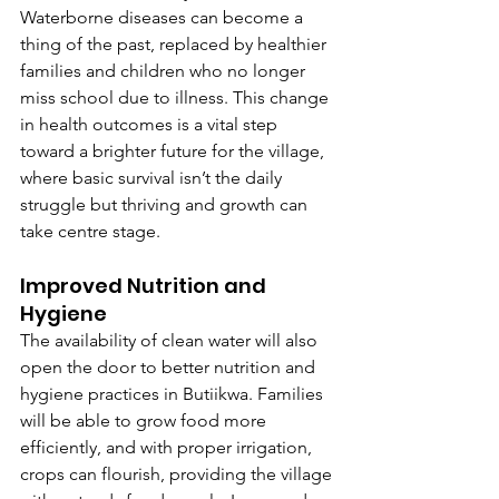
Waterborne diseases can become a 
thing of the past, replaced by healthier 
families and children who no longer 
miss school due to illness. This change 
in health outcomes is a vital step 
toward a brighter future for the village, 
where basic survival isn’t the daily 
struggle but thriving and growth can 
take centre stage.
Improved Nutrition and 
Hygiene
The availability of clean water will also 
open the door to better nutrition and 
hygiene practices in Butiikwa. Families 
will be able to grow food more 
efficiently, and with proper irrigation, 
crops can flourish, providing the village 