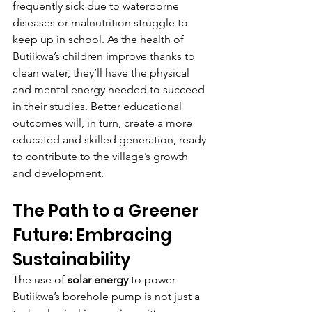
frequently sick due to waterborne 
diseases or malnutrition struggle to 
keep up in school. As the health of 
Butiikwa’s children improve thanks to 
clean water, they’ll have the physical 
and mental energy needed to succeed 
in their studies. Better educational 
outcomes will, in turn, create a more 
educated and skilled generation, ready 
to contribute to the village’s growth 
and development.
The Path to a Greener 
Future: Embracing 
Sustainability
The use of 
solar energy
 to power 
Butiikwa’s borehole pump is not just a 