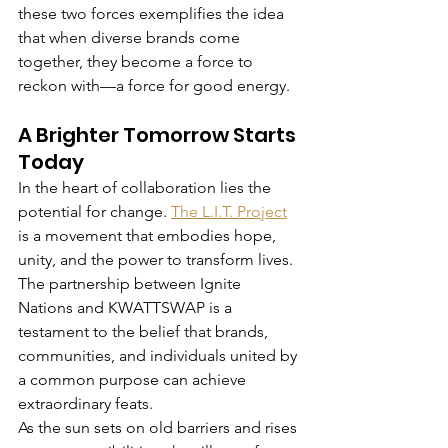
these two forces exemplifies the idea 
that when diverse brands come 
together, they become a force to 
reckon with—a force for good energy.
A Brighter Tomorrow Starts 
Today
In the heart of collaboration lies the 
potential for change. 
The L.I.T. Project
is a movement that embodies hope, 
unity, and the power to transform lives. 
The partnership between Ignite 
Nations and KWATTSWAP is a 
testament to the belief that brands, 
communities, and individuals united by 
a common purpose can achieve 
extraordinary feats.
As the sun sets on old barriers and rises 