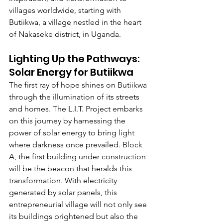
villages worldwide, starting with 
Butiikwa, a village nestled in the heart 
of Nakaseke district,
in Uganda.
Lighting Up the Pathways: 
Solar Energy for Butiikwa
The first ray of hope shines on Butiikwa 
through the illumination of its streets 
and homes. The L.I.T. Project embarks 
on this journey by harnessing the 
power of solar energy to bring light 
where darkness once prevailed. Block 
A, the first building under construction 
will be the beacon that heralds this 
transformation. With electricity 
generated by solar panels, this 
entrepreneurial village will not only see 
its buildings brightened but also the 