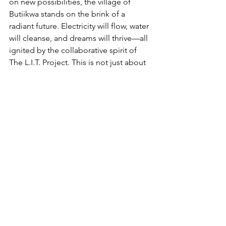
on new possibilities, the village of 
Butiikwa stands on the brink of a 
radiant future. Electricity will flow, water 
will cleanse, and dreams will thrive—all 
ignited by the collaborative spirit of 
The L.I.T. Project. This is not just about 
illuminating physical spaces; it's about 
illuminating minds, hearts, and 
aspirations.
So, are you ready to be a part of this 
luminous journey? The L.I.T. Project 
beckons you to join hands, share your 
good energy, and be a catalyst for 
transformation. Together, let's turn the 
darkness into light, the challenges into 
inspiration, and the dreams into reality. 
The journey starts here, the spark 
begins now, and the impact—well, 
that's bound to shine for generations 