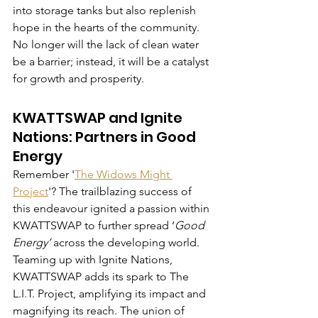
into storage tanks but also replenish 
hope in the hearts of the community. 
No longer will the lack of clean water 
be a barrier; instead, it will be a catalyst 
for growth and prosperity.
KWATTSWAP and Ignite 
Nations: Partners in Good 
Energy
Remember '
The Widows Might 
Project
'? The trailblazing success of 
this endeavour ignited a passion within 
KWATTSWAP to further spread ‘
Good 
Energy’
 across the developing world. 
Teaming up with Ignite Nations, 
KWATTSWAP adds its spark to The 
L.I.T. Project, amplifying its impact and 
magnifying its reach. The union of 