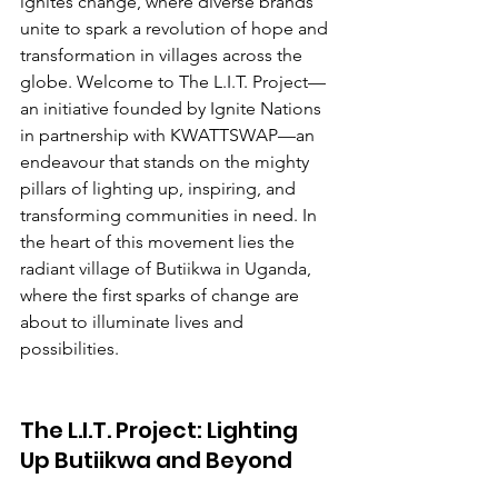
ignites change, where diverse brands 
unite to spark a revolution of hope and 
transformation in villages across the 
globe. Welcome to The L.I.T. Project—
an initiative founded by Ignite Nations 
in partnership with KWATTSWAP—an 
endeavour that stands on the mighty 
pillars of lighting up, inspiring, and 
transforming communities in need. In 
the heart of this movement lies the 
radiant village of Butiikwa in Uganda, 
where the first sparks of change are 
about to illuminate lives and 
possibilities.
The L.I.T. Project: Lighting 
Up Butiikwa and Beyond