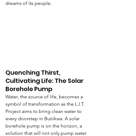
dreams of its people.
Quenching Thirst, 
Cultivating Life: The Solar 
Borehole Pump
Water, the source of life, becomes a 
symbol of transformation as the L.I.T. 
Project aims to bring clean water to 
every doorstep in Butiikwa. A solar 
borehole pump is on the horizon, a 
solution that will not only pump water 