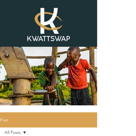
Post
All Posts