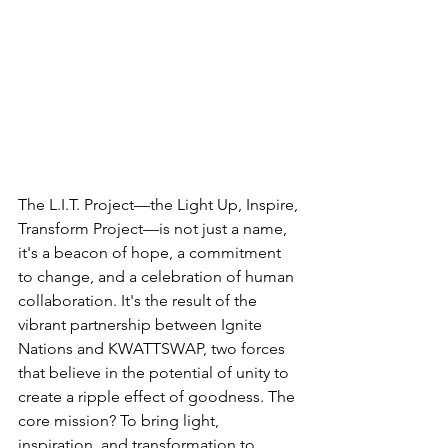
The L.I.T. Project—the Light Up, Inspire, 
Transform Project—is not just a name, 
it's a beacon of hope, a commitment 
to change, and a celebration of human 
collaboration. It's the result of the 
vibrant partnership between Ignite 
Nations and KWATTSWAP, two forces 
that believe in the potential of unity to 
create a ripple effect of goodness. The 
core mission? To bring light, 
inspiration, and transformation to 