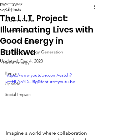
KWATTSWAP
All Posts
Sep 13, 2023
The L.I.T. Project:
Widow's Power
Illuminating Lives with
Good Energy
Good Energy in
The L.I.T. Project
Butiikwa
The Good Energy Generation
Updated:
Dec 4, 2023
Solar Energy
Kenya
https://www.youtube.com/watch?
v=tHLAoYDJJ8g&feature=youtu.be
Uganda
Social Impact
Imagine a world where collaboration 