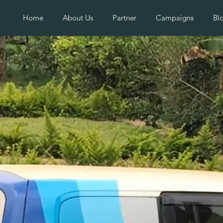
Home
About Us
Partner
Campaigns
Bl