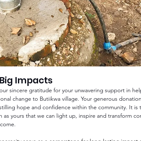
 Big Impacts
ur sincere gratitude for your unwavering support in hel
tional change to Butiikwa village. Your generous donatio
nstilling hope and confidence within the community. It is
ch as yours that we can light up, inspire and transform co
 come. 