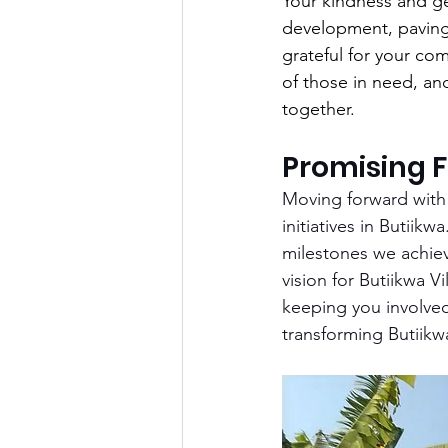
Your kindness and ge
development, paving 
grateful for your co
of those in need, an
together.
Promising F
Moving forward with 
initiatives in Butiik
milestones we achiev
vision for Butiikwa V
keeping you involved 
transforming Butiikw