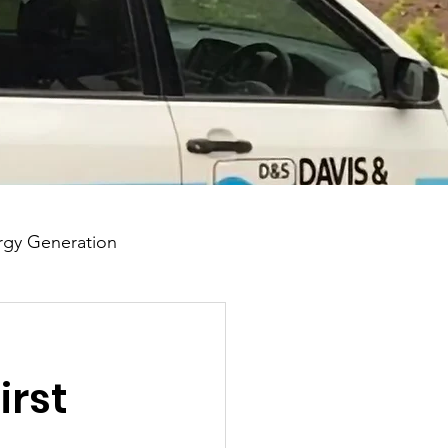
gy Generation
irst