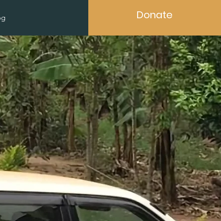
Donate
og