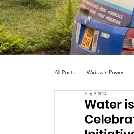
All Posts
Widow's Power
Aug 9, 2024
Solar Energy
Kenya
Water is
Celebrati