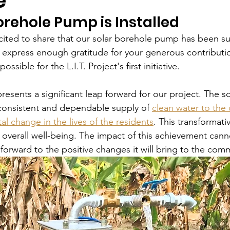
e
orehole Pump is Installed
cited to share that our solar borehole pump has been su
 express enough gratitude for your generous contributi
ssible for the L.I.T. Project's first initiative.
esents a significant leap forward for our project. The s
onsistent and dependable supply of 
clean water to th
l change in the lives of the residents
. This transformativ
r overall well-being. The impact of this achievement cann
forward to the positive changes it will bring to the com