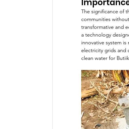
Importance
The significance of 
communities without 
transformative and e
a technology designe
innovative system is
electricity grids and
clean water for Butii