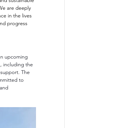
and sustainable 
We are deeply 
e in the lives 
and progress 
 on upcoming 
, including the 
 support. The 
ommitted to 
 and 