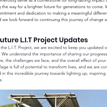
nerosity serve as a cornerstone for long-lasting impact 
the way for a brighter future for generations to come. 
mmitment and dedication to making a meaningful differenc
d we look forward to continuing this journey of change 
uture L.I.T Project Updates
the L.I.T. Project, we are excited to keep you updated
wa. We understand the importance of sharing our progress
e, the challenges we face, and the overall effect of your
illage is full of potential to transform lives, and we are c
in this incredible journey towards lighting up, inspiring
a.