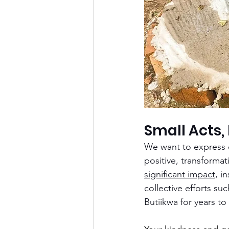
Small Acts,
We want to express o
positive, transforma
significant impact
, i
collective efforts su
Butiikwa for years to