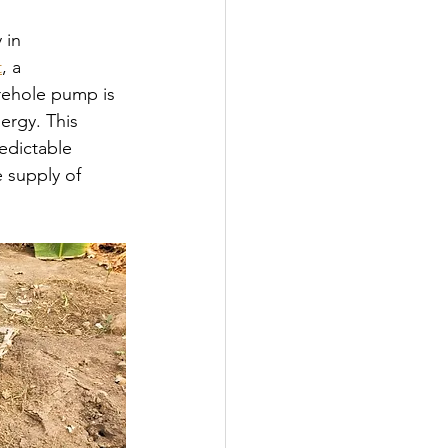
 in 
t
, a 
rehole pump is 
ergy. This 
edictable 
e supply of 