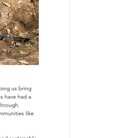
ping us bring 
ns have had a 
 through 
mmunities like 