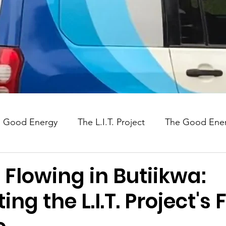
Good Energy
The L.I.T. Project
The Good Ener
Uganda
Social Impact
 Flowing in Butiikwa:
ng the L.I.T. Project's F