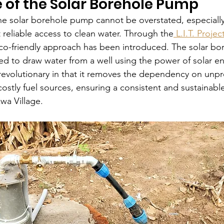
 of the Solar Borehole Pump
the solar borehole pump cannot be overstated, especially
reliable access to clean water. Through the
 L.I.T. Projec
co-friendly approach has been introduced. The solar bo
d to draw water from a well using the power of solar en
 revolutionary in that it removes the dependency on unpr
 costly fuel sources, ensuring a consistent and sustainabl
kwa Village.