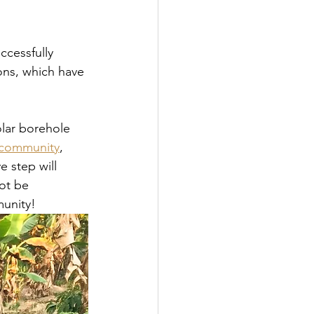
ccessfully 
ons, which have 
olar borehole 
e community
, 
e step will 
ot be 
munity!