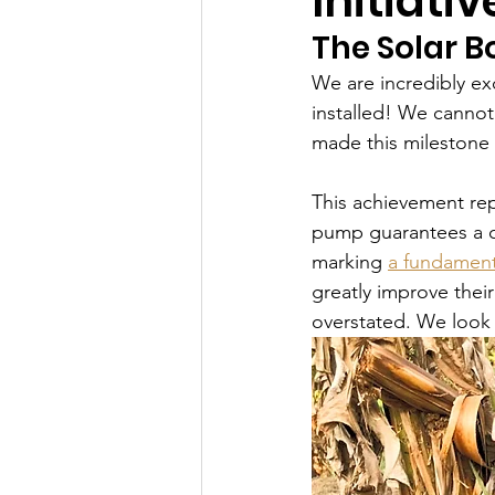
Initiativ
The Solar B
We are incredibly ex
installed! We cannot
made this milestone po
This achievement repr
pump guarantees a c
marking 
a fundamenta
greatly improve thei
overstated. We look 