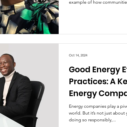
example of how communities
Oct 14, 2024
Good Energy E
Practices: A Ke
Energy Compa
Sustainable 
Energy companies play a pivo
world. But it’s not just abou
and Communi
doing so responsibly,...