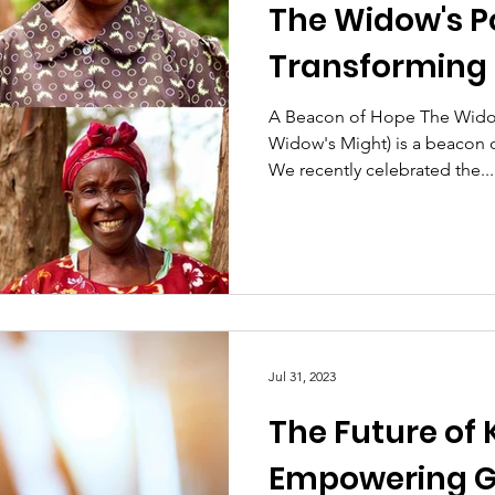
The Widow's P
Transforming 
A Beacon of Hope The Widow
Widow's Might) is a beacon 
We recently celebrated the...
Jul 31, 2023
The Future of
Empowering G