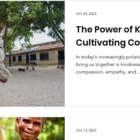
Oct 20, 2023
The Power of 
Cultivating C
In today's increasingly polar
bring us together is kindnes
compassion, empathy, and...
Oct 13, 2023