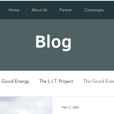
Home
About Us
Partner
Campaigns
Blog
Good Energy
The L.I.T. Project
The Good Ener
Uganda
Social Impact
Feb 17, 2025