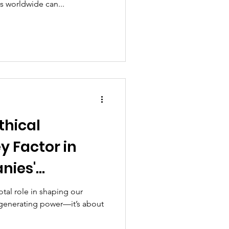
 worldwide can...
thical
y Factor in
nies'
Development
tal role in shaping our
t generating power—it’s about
ty Impact