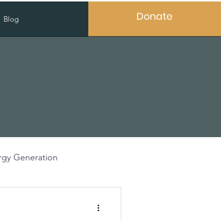
Donate
Blog
gy Generation