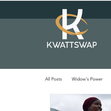
All Posts
Widow's Power
Solar Energy
Kenya