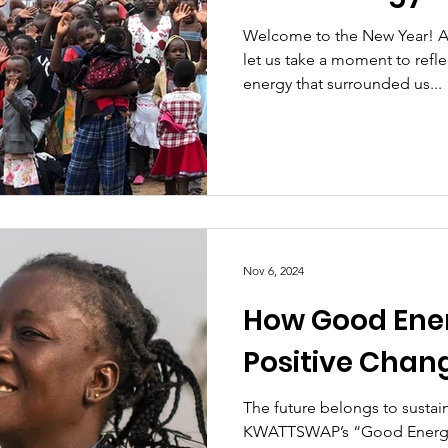
Welcome to the New Year! As 
let us take a moment to refl
energy that surrounded us...
Nov 6, 2024
How Good Ene
Positive Chan
The future belongs to sustai
KWATTSWAP’s “Good Energy Mission” is a powerful