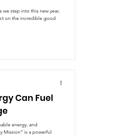
we step into this new year,
ect on the incredible good
rgy Can Fuel
ge
nable energy, and