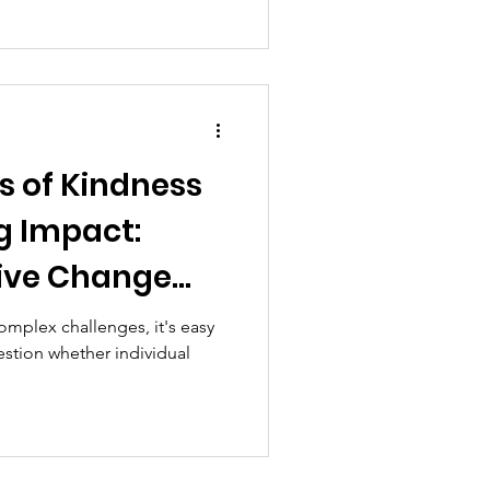
s of Kindness
g Impact:
tive Change
a Time
omplex challenges, it's easy
stion whether individual