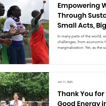
Empowering 
Through Susta
Small Acts, Bi
In many parts of the world, w
challenges, from economic h
marginalization. Yet, as the sa
Jan 11, 2025
Thank You for
Good Energy i