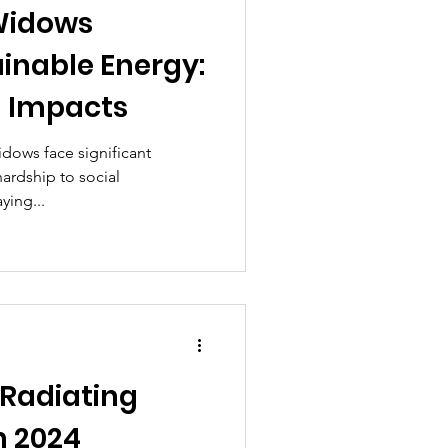
Widows
inable Energy:
g Impacts
idows face significant
ardship to social
ying...
 Radiating
n 2024