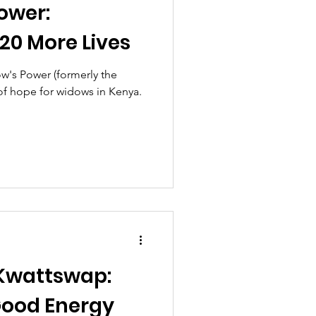
ower:
20 More Lives
's Power (formerly the
of hope for widows in Kenya.
 Kwattswap:
ood Energy