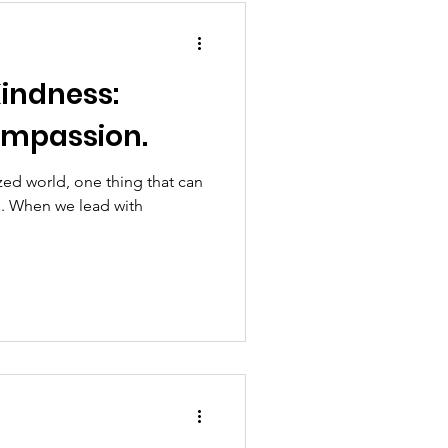
Kindness:
ompassion.
ized world, one thing that can
s. When we lead with