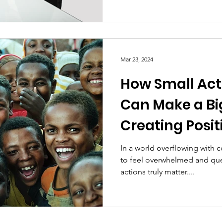
Mar 23, 2024
How Small Act
Can Make a Bi
Creating Posi
one Ripple at 
In a world overflowing with c
to feel overwhelmed and que
actions truly matter....