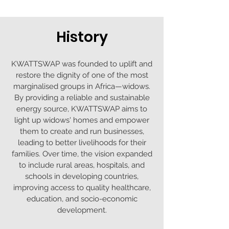
History
KWATTSWAP was founded to uplift and
restore the dignity of one of the most
marginalised groups in Africa—widows.
By providing a reliable and sustainable
energy source, KWATTSWAP aims to
light up widows' homes and empower
them to create and run businesses,
leading to better livelihoods for their
families. Over time, the vision expanded
to include rural areas, hospitals, and
schools in developing countries,
improving access to quality healthcare,
education, and socio-economic
development.