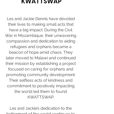
KWATTSWAP
Les and Jackie Dennis have devoted
their lives to making small acts that
have a big impact. During the Civil
War in Mozambique, their unwavering
compassion and dedication to aiding
refugees and orphans became a
beacon of hope amid chaos. They
later moved to Malawi and continued
their mission by establishing a project
focused on caring for orphans and
promoting community development.
Their selfless acts of kindness and
commitment to positively impacting
the world led them to found
KWATTSWAP.
Les and Jackie’s dedication to the
betterment of the world continues to