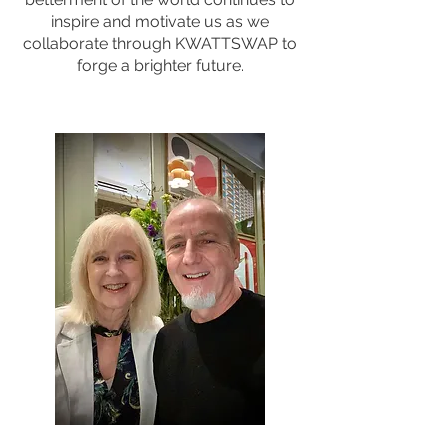
inspire and motivate us as we
collaborate through KWATTSWAP to
forge a brighter future.