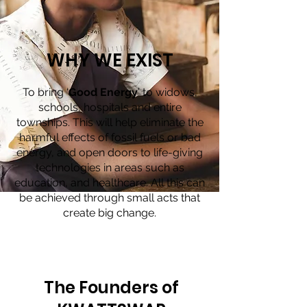
WHY WE EXIST
To bring ‘
Good Energy
’ to widows,
schools, hospitals and entire
townships. This will help eliminate the
harmful effects of fossil fuels or bad
energy, and open doors to life-giving
technologies in areas such as
education, and healthcare. All this can
be achieved through small acts that
create big change.
The Founders of