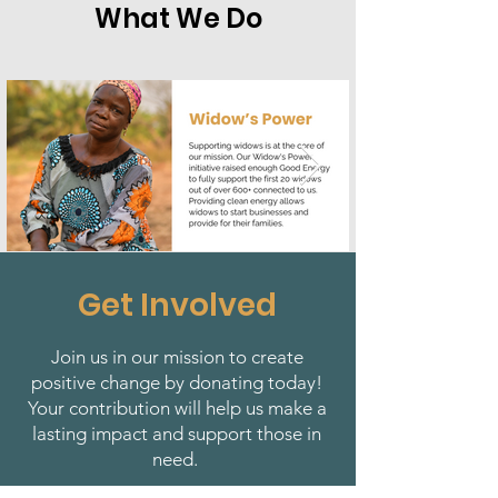
What We Do
Get Involved
Join us in our mission to create
positive change by donating today!
Your contribution will help us make a
lasting impact and support those in
need.