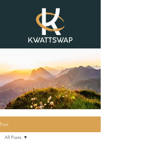
Post
All Posts