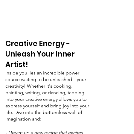
Creative Energy - 
Unleash Your Inner 
Artist!
Inside you lies an incredible power 
source waiting to be unleashed – your 
creativity! Whether it's cooking, 
painting, writing, or dancing, tapping 
into your creative energy allows you to 
express yourself and bring joy into your 
life. Dive into the bottomless well of 
imagination and:
- Dream up a new recipe that excites 