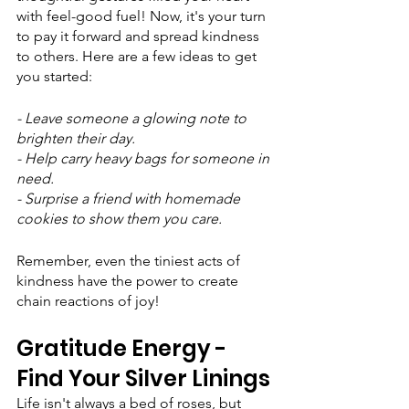
with feel-good fuel! Now, it's your turn 
to pay it forward and spread kindness 
to others. Here are a few ideas to get 
you started:
- Leave someone a glowing note to 
brighten their day.
- Help carry heavy bags for someone in 
need.
- Surprise a friend with homemade 
cookies to show them you care.
Remember, even the tiniest acts of 
kindness have the power to create 
chain reactions of joy!
Gratitude Energy - 
Find Your Silver Linings
Life isn't always a bed of roses, but 