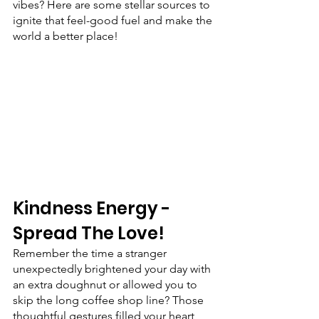
vibes? Here are some stellar sources to 
ignite that feel-good fuel and make the 
world a better place!
Kindness Energy - 
Spread The Love!
Remember the time a stranger 
unexpectedly brightened your day with 
an extra doughnut or allowed you to 
skip the long coffee shop line? Those 
thoughtful gestures filled your heart 