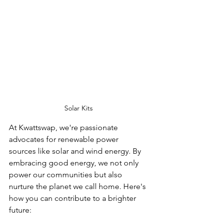
Solar Kits
At Kwattswap, we're passionate 
advocates for renewable power 
sources like solar and wind energy. By 
embracing good energy, we not only 
power our communities but also 
nurture the planet we call home. Here's 
how you can contribute to a brighter 
future: