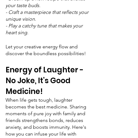
your taste buds.
- Craft a masterpiece that reflects your 
unique vision.
- Play a catchy tune that makes your 
heart sing.
Let your creative energy flow and 
discover the boundless possibilities!
Energy of Laughter - 
No Joke, It's Good 
Medicine!
When life gets tough, laughter 
becomes the best medicine. Sharing 
moments of pure joy with family and 
friends strengthens bonds, reduces 
anxiety, and boosts immunity. Here's 
how you can infuse your life with 