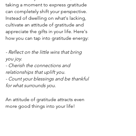
taking a moment to express gratitude 
can completely shift your perspective. 
Instead of dwelling on what's lacking, 
cultivate an attitude of gratitude and 
appreciate the gifts in your life. Here's 
how you can tap into gratitude energy:
- Reflect on the little wins that bring 
you joy.
- Cherish the connections and 
relationships that uplift you.
- Count your blessings and be thankful 
for what surrounds you.
An attitude of gratitude attracts even 
more good things into your life!