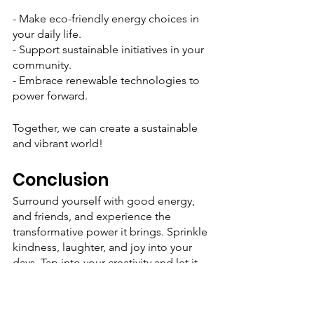
- Make eco-friendly energy choices in 
your daily life.
- Support sustainable initiatives in your 
community.
- Embrace renewable technologies to 
power forward.
Together, we can create a sustainable 
and vibrant world!
Conclusion
Surround yourself with good energy, 
and friends, and experience the 
transformative power it brings. Sprinkle 
kindness, laughter, and joy into your 
days. Tap into your creativity and let it 
flow freely. Take time to recharge your 
spirit and express gratitude for the 
blessings in your life. And above all, 