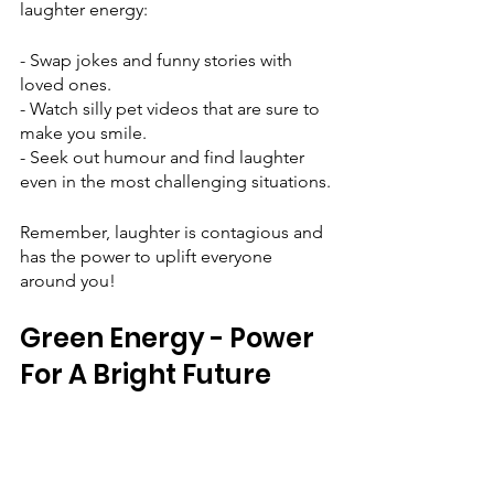
laughter energy:
- Swap jokes and funny stories with 
loved ones.
- Watch silly pet videos that are sure to 
make you smile.
- Seek out humour and find laughter 
even in the most challenging situations.
Remember, laughter is contagious and 
has the power to uplift everyone 
around you!
Green Energy - Power 
For A Bright Future