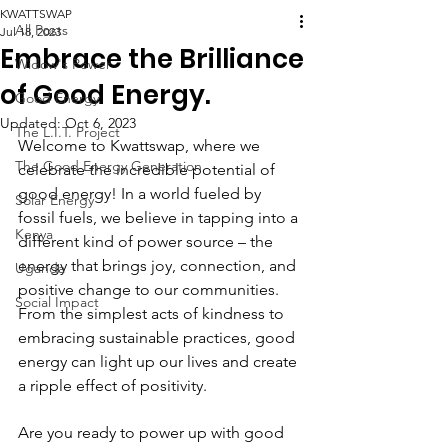
KWATTSWAP
All Posts
Jul 18, 2023
Embrace the Brilliance
Widow's Power
of Good Energy.
Good Energy
Updated:
Oct 6, 2023
The L.I.T. Project
Welcome to Kwattswap, where we 
The Good Energy Generation
celebrate the incredible potential of 
good energy! In a world fueled by 
Solar Energy
fossil fuels, we believe in tapping into a 
Kenya
different kind of power source – the 
energy that brings joy, connection, and 
Uganda
positive change to our communities. 
Social Impact
From the simplest acts of kindness to 
embracing sustainable practices, good 
energy can light up our lives and create 
a ripple effect of positivity.
Are you ready to power up with good 