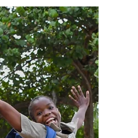
can...