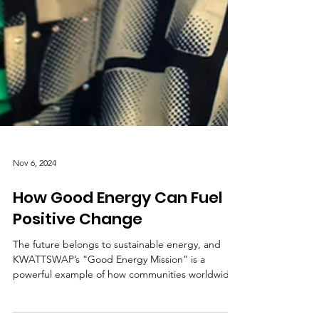
Nov 6, 2024
How Good Energy Can Fuel
Positive Change
The future belongs to sustainable energy, and
KWATTSWAP’s “Good Energy Mission” is a
powerful example of how communities worldwide