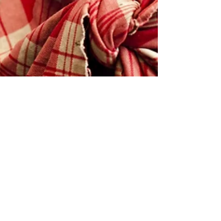
Aug 16, 2023
Good Energy in Primary