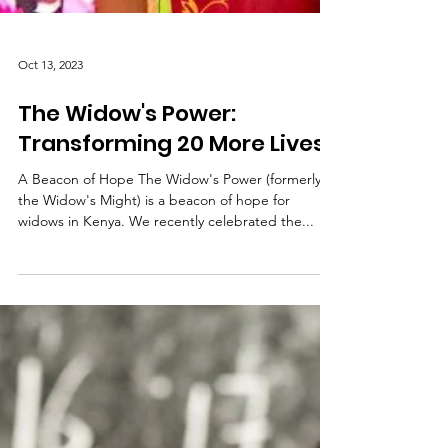
Oct 13, 2023
The Widow's Power:
Transforming 20 More Lives
A Beacon of Hope The Widow's Power (formerly
the Widow's Might) is a beacon of hope for
widows in Kenya. We recently celebrated the...