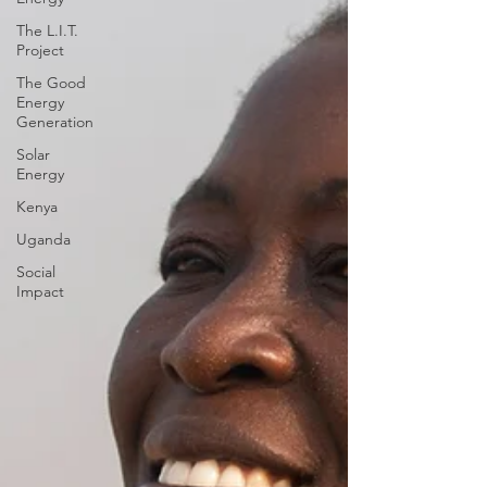
The L.I.T.
Project
The Good
Energy
Generation
Solar
Energy
Kenya
Uganda
Social
Impact