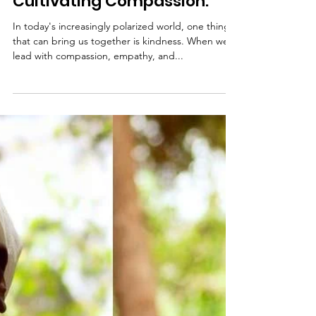
Oct 20, 2023
The Power of Kindness:
Cultivating Compassion.
In today's increasingly polarized world, one thing
that can bring us together is kindness. When we
lead with compassion, empathy, and...