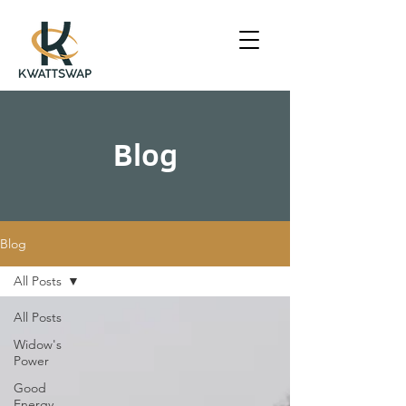
Blog
Blog
All Posts
All Posts
Widow's
Power
Good
Energy