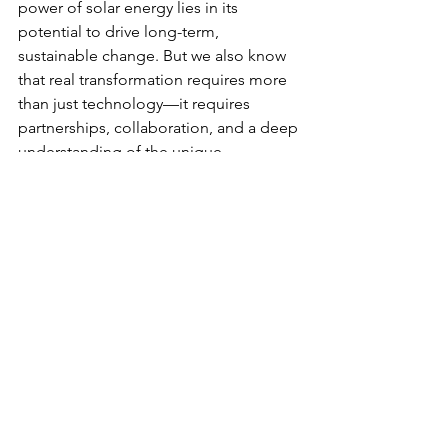
power of solar energy lies in its 
potential to drive long-term, 
sustainable change. But we also know 
that real transformation requires more 
than just technology—it requires 
partnerships, collaboration, and a deep 
understanding of the unique 
challenges facing each community.
That’s why we work closely with local 
leaders and non-profit organizations to 
deliver solar solutions that meet the 
specific needs of each community. Our 
solar energy projects are designed to 
be scalable, sustainable, and 
community-driven, ensuring that the 
benefits of clean energy reach 
everyone, from small businesses to 
health clinics to schools.