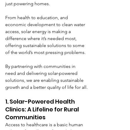
just powering homes. 
From health to education, and 
economic development to clean water 
access, solar energy is making a 
difference where it’s needed most, 
offering sustainable solutions to some 
of the world’s most pressing problems.
By partnering with communities in 
need and delivering solar-powered 
solutions, we are enabling sustainable 
growth and a better quality of life for all.
1. Solar-Powered Health 
Clinics: A Lifeline for Rural 
Communities
Access to healthcare is a basic human 