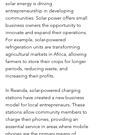
solar energy is driving 
entrepreneurship in developing 
communities. Solar power offers small 
business owners the opportunity to 
innovate and expand their operations. 
For example, solar-powered 
refrigeration units are transforming 
agricultural markets in Africa, allowing 
farmers to store their crops for longer 
periods, reducing waste, and 
increasing their profits.
In Rwanda, solar-powered charging 
stations have created a new business 
model for local entrepreneurs. These 
stations allow community members to 
charge their phones, providing an 
essential service in areas where mobile 
phones are the primary means of 