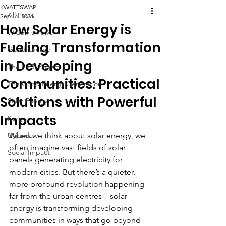
KWATTSWAP
All Posts
Sep 16, 2024
How Solar Energy is
Widow's Power
Fueling Transformation
Good Energy
in Developing
The L.I.T. Project
Communities: Practical
The Good Energy Generation
Solutions with Powerful
Solar Energy
Impacts
Kenya
Uganda
When we think about solar energy, we 
often imagine vast fields of solar 
Social Impact
panels generating electricity for 
modern cities. But there’s a quieter, 
more profound revolution happening 
far from the urban centres—solar 
energy is transforming developing 
communities in ways that go beyond 