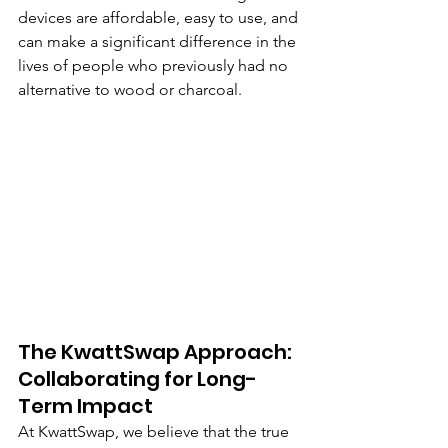
devices are affordable, easy to use, and 
can make a significant difference in the 
lives of people who previously had no 
alternative to wood or charcoal.
The KwattSwap Approach: 
Collaborating for Long-
Term Impact
At KwattSwap, we believe that the true 