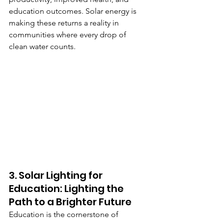
education outcomes. Solar energy is 
making these returns a reality in 
communities where every drop of 
clean water counts.
3. Solar Lighting for 
Education: Lighting the 
Path to a Brighter Future
Education is the cornerstone of 