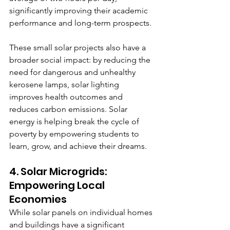
significantly improving their academic 
performance and long-term prospects.
These small solar projects also have a 
broader social impact: by reducing the 
need for dangerous and unhealthy 
kerosene lamps, solar lighting 
improves health outcomes and 
reduces carbon emissions. Solar 
energy is helping break the cycle of 
poverty by empowering students to 
learn, grow, and achieve their dreams.
4. Solar Microgrids: 
Empowering Local 
Economies
While solar panels on individual homes 
and buildings have a significant 