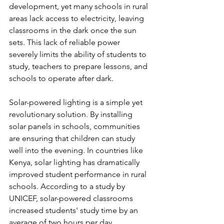
development, yet many schools in rural 
areas lack access to electricity, leaving 
classrooms in the dark once the sun 
sets. This lack of reliable power 
severely limits the ability of students to 
study, teachers to prepare lessons, and 
schools to operate after dark.
Solar-powered lighting is a simple yet 
revolutionary solution. By installing 
solar panels in schools, communities 
are ensuring that children can study 
well into the evening. In countries like 
Kenya, solar lighting has dramatically 
improved student performance in rural 
schools. According to a study by 
UNICEF, solar-powered classrooms 
increased students' study time by an 
average of two hours per day, 