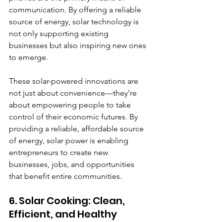
communication. By offering a reliable 
source of energy, solar technology is 
not only supporting existing 
businesses but also inspiring new ones 
to emerge.
These solar-powered innovations are 
not just about convenience—they’re 
about empowering people to take 
control of their economic futures. By 
providing a reliable, affordable source 
of energy, solar power is enabling 
entrepreneurs to create new 
businesses, jobs, and opportunities 
that benefit entire communities.
6. Solar Cooking: Clean, 
Efficient, and Healthy