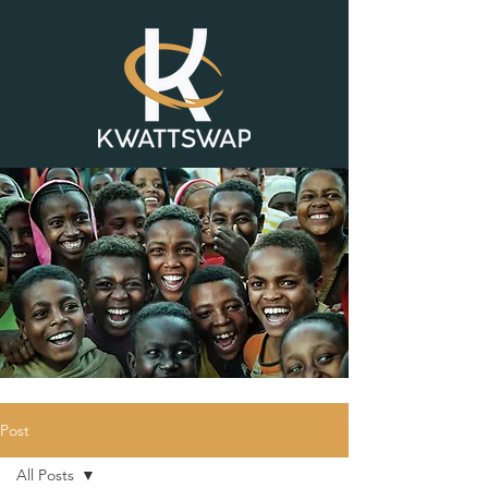
Post
All Posts