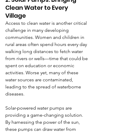
Clean Water to Every 
Village
Access to clean water is another critical 
challenge in many developing 
communities. Women and children in 
rural areas often spend hours every day 
walking long distances to fetch water 
from rivers or wells—time that could be 
spent on education or economic 
activities. Worse yet, many of these 
water sources are contaminated, 
leading to the spread of waterborne 
diseases.
Solar-powered water pumps are 
providing a game-changing solution. 
By harnessing the power of the sun, 
these pumps can draw water from 