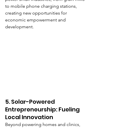
to mobile phone charging stations, 
creating new opportunities for 
economic empowerment and 
development.
5. Solar-Powered 
Entrepreneurship: Fueling 
Local Innovation
Beyond powering homes and clinics, 