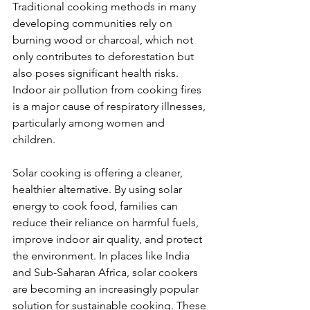
Traditional cooking methods in many 
developing communities rely on 
burning wood or charcoal, which not 
only contributes to deforestation but 
also poses significant health risks. 
Indoor air pollution from cooking fires 
is a major cause of respiratory illnesses, 
particularly among women and 
children.
Solar cooking is offering a cleaner, 
healthier alternative. By using solar 
energy to cook food, families can 
reduce their reliance on harmful fuels, 
improve indoor air quality, and protect 
the environment. In places like India 
and Sub-Saharan Africa, solar cookers 
are becoming an increasingly popular 
solution for sustainable cooking. These 