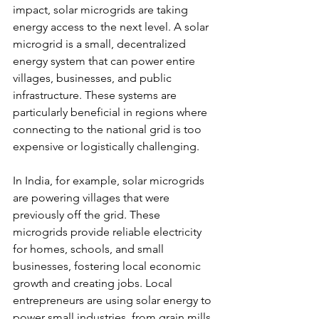
impact, solar microgrids are taking 
energy access to the next level. A solar 
microgrid is a small, decentralized 
energy system that can power entire 
villages, businesses, and public 
infrastructure. These systems are 
particularly beneficial in regions where 
connecting to the national grid is too 
expensive or logistically challenging.
In India, for example, solar microgrids 
are powering villages that were 
previously off the grid. These 
microgrids provide reliable electricity 
for homes, schools, and small 
businesses, fostering local economic 
growth and creating jobs. Local 
entrepreneurs are using solar energy to 
power small industries, from grain mills 