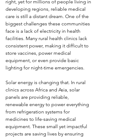
right, yet for millions of people living in 
developing regions, reliable medical 
care is still a distant dream. One of the 
biggest challenges these communities 
face is a lack of electricity in health 
facilities. Many rural health clinics lack 
consistent power, making it difficult to 
store vaccines, power medical 
equipment, or even provide basic 
lighting for night-time emergencies.
Solar energy is changing that. In rural 
clinics across Africa and Asia, solar 
panels are providing reliable, 
renewable energy to power everything 
from refrigeration systems for 
medicines to life-saving medical 
equipment. These small yet impactful 
projects are saving lives by ensuring 