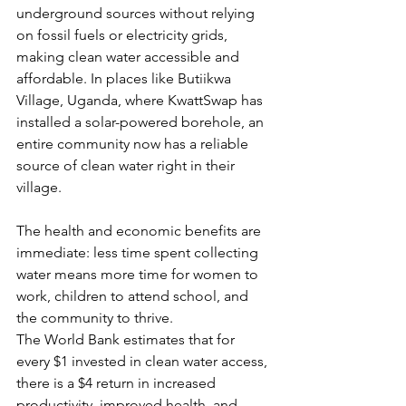
underground sources without relying 
on fossil fuels or electricity grids, 
making clean water accessible and 
affordable. In places like Butiikwa 
Village, Uganda, where KwattSwap has 
installed a solar-powered borehole, an 
entire community now has a reliable 
source of clean water right in their 
village. 
The health and economic benefits are 
immediate: less time spent collecting 
water means more time for women to 
work, children to attend school, and 
the community to thrive.
The World Bank estimates that for 
every $1 invested in clean water access, 
there is a $4 return in increased 
productivity, improved health, and 