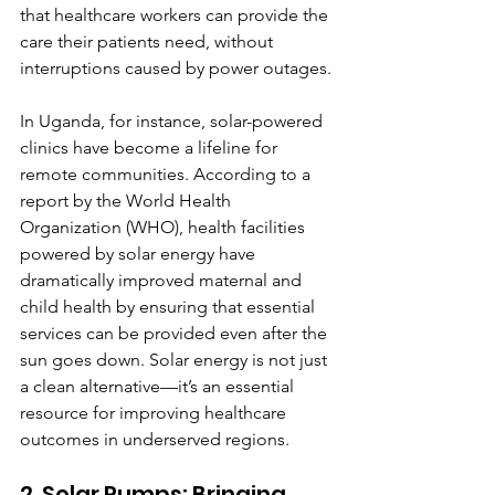
that healthcare workers can provide the 
care their patients need, without 
interruptions caused by power outages.
In Uganda, for instance, solar-powered 
clinics have become a lifeline for 
remote communities. According to a 
report by the World Health 
Organization (WHO), health facilities 
powered by solar energy have 
dramatically improved maternal and 
child health by ensuring that essential 
services can be provided even after the 
sun goes down. Solar energy is not just 
a clean alternative—it’s an essential 
resource for improving healthcare 
outcomes in underserved regions.
2. Solar Pumps: Bringing 