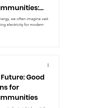
ommunities:
tions with
nergy, we often imagine vast
ting electricity for modern
cts
 Future: Good
ns for
ommunities