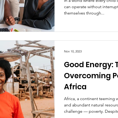
In a world where every child 
can operate without interrupt
themselves through...
Nov 10, 2023
Good Energy: 
Overcoming Po
Africa
Africa, a continent teeming wi
and abundant natural resour
challenge — poverty. Despite