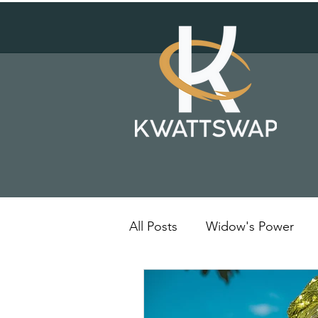
All Posts
Widow's Power
Solar Energy
Kenya