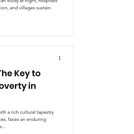
can study at night, hospitals
ion, and villages sustain
The Key to
verty in
th a rich cultural tapestry
ces, faces an enduring
...