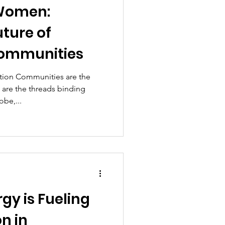
Women:
ture of
Communities
tion Communities are the
 are the threads binding
obe,...
gy is Fueling
n in