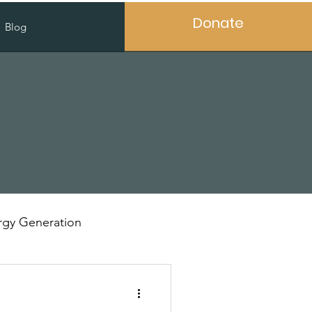
Donate
Blog
gy Generation