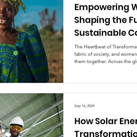
Empowering 
Shaping the Fu
Sustainable 
The Heartbeat of Transforma
fabric of society, and women
them together. Across the gl
Sep 16, 2024
How Solar Ener
Transformatio