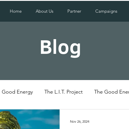
Home
About Us
Partner
Campaigns
Blog
Good Energy
The L.I.T. Project
The Good Ener
Uganda
Social Impact
Nov 26, 2024