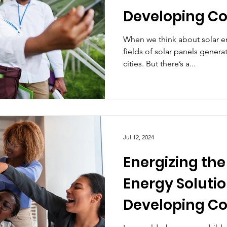
Developing C
Practical Solu
When we think about solar e
fields of solar panels genera
Powerful Impa
cities. But there’s a...
Jul 12, 2024
Energizing the
Energy Solutio
Developing C