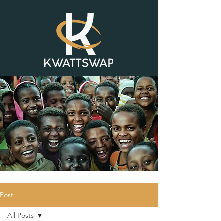
Post
All Posts