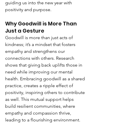
guiding us into the new year with 
positivity and purpose.
Why Goodwill is More Than 
Just a Gesture
Goodwill is more than just acts of 
kindness; it’s a mindset that fosters 
empathy and strengthens our 
connections with others. Research 
shows that giving back uplifts those in 
need while improving our mental 
health. Embracing goodwill as a shared 
practice, creates a ripple effect of 
positivity, inspiring others to contribute 
as well. This mutual support helps 
build resilient communities, where 
empathy and compassion thrive, 
leading to a flourishing environment.