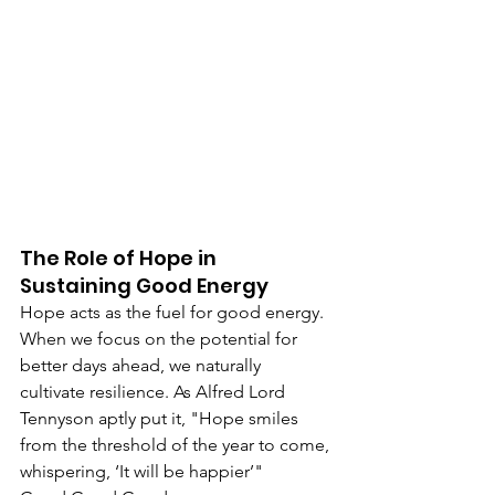
The Role of Hope in 
Sustaining Good Energy
Hope acts as the fuel for good energy. 
When we focus on the potential for 
better days ahead, we naturally 
cultivate resilience. As Alfred Lord 
Tennyson aptly put it, "Hope smiles 
from the threshold of the year to come, 
whispering, ‘It will be happier’"​