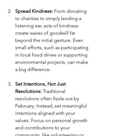
Spread Kindness: 
From donating 
to charities to simply lending a 
listening ear, acts of kindness 
create waves of goodwill far 
beyond the initial gesture. Even 
small efforts, such as participating 
in local food drives or supporting 
environmental projects, can make 
a big difference.
Set Intentions, Not Just 
Resolutions: 
Traditional 
resolutions often fizzle out by 
February. Instead, set meaningful 
intentions aligned with your 
values. Focus on personal growth 
and contributions to your 
community, like volunteering or 