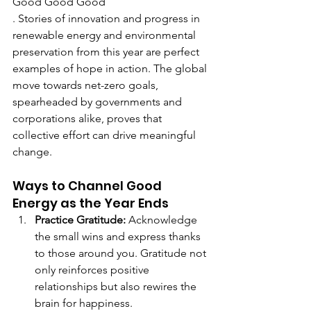
Good Good Good
. Stories of innovation and progress in 
renewable energy and environmental 
preservation from this year are perfect 
examples of hope in action. The global 
move towards net-zero goals, 
spearheaded by governments and 
corporations alike, proves that 
collective effort can drive meaningful 
change.
Ways to Channel Good 
Energy as the Year Ends
Practice Gratitude: 
Acknowledge 
the small wins and express thanks 
to those around you. Gratitude not 
only reinforces positive 
relationships but also rewires the 
brain for happiness.