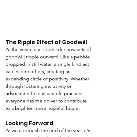
The Ripple Effect of Goodwill
As the year closes, consider how acts of 
goodwill ripple outward. Like a pebble 
dropped in still water, a single kind act 
can inspire others, creating an 
expanding circle of positivity. Whether 
through fostering inclusivity or 
advocating for sustainable practices, 
everyone has the power to contribute 
to a brighter, more hopeful future.
Looking Forward
As we approach the end of the year, it's 