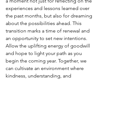
a moment not just for reflecting on the 
experiences and lessons learned over 
the past months, but also for dreaming 
about the possibilities ahead. This 
transition marks a time of renewal and 
an opportunity to set new intentions. 
Allow the uplifting energy of goodwill 
and hope to light your path as you 
begin the coming year. Together, we 
can cultivate an environment where 
kindness, understanding, and 
collaboration are at the forefront. By 
working hand in hand, we can create a 
world that thrives on compassion, 
building connections that uplift us all. 
Let’s embrace this journey together 
and make a positive impact in our lives 
and the lives of others.