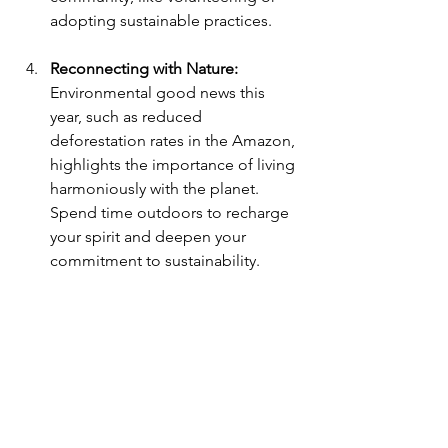
adopting sustainable practices.
Reconnecting with Nature: 
Environmental good news this 
year, such as reduced 
deforestation rates in the Amazon, 
highlights the importance of living 
harmoniously with the planet. 
Spend time outdoors to recharge 
your spirit and deepen your 
commitment to sustainability.