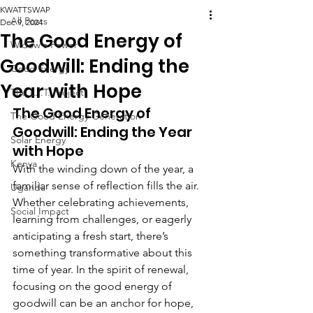
KWATTSWAP
All Posts
Dec 9, 2024
The Good Energy of
Widow's Power
Goodwill: Ending the
Good Energy
Year with Hope
The L.I.T. Project
The Good Energy of 
The Good Energy Generation
Goodwill: Ending the Year 
Solar Energy
with Hope
Kenya
With the winding down of the year, a 
familiar sense of reflection fills the air. 
Uganda
Whether celebrating achievements, 
Social Impact
learning from challenges, or eagerly 
anticipating a fresh start, there’s 
something transformative about this 
time of year. In the spirit of renewal, 
focusing on the good energy of 
goodwill can be an anchor for hope, 