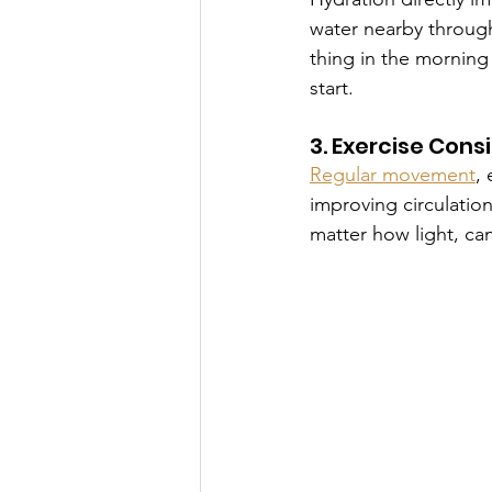
water nearby througho
thing in the morning
start.
3. Exercise Cons
Regular movement
,
improving circulatio
matter how light, ca