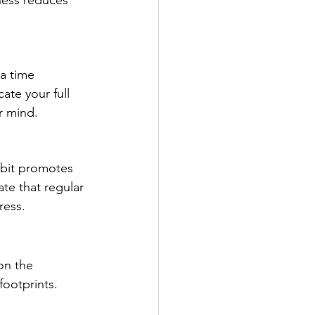
ness reduces 
a time 
ate your full 
r mind.
abit promotes 
te that regular 
ress.
on the 
footprints.