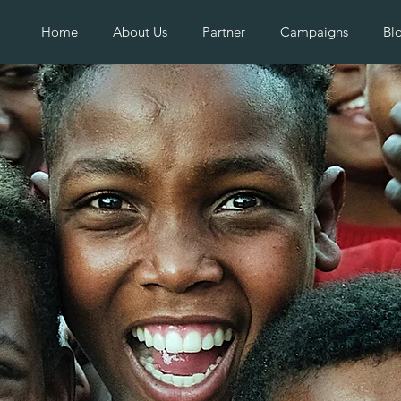
Home
About Us
Partner
Campaigns
Bl