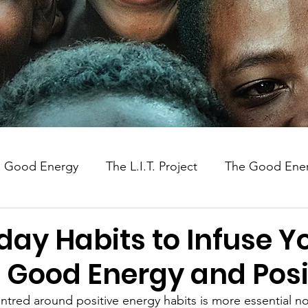
Good Energy
The L.I.T. Project
The Good Ener
Uganda
Social Impact
day Habits to Infuse Y
h Good Energy and Posi
centred around positive energy habits is more essential n