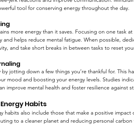
knee-jerk reactions and improve communication. Mindful
powerful tool for conserving energy throughout the day.
king
rains more energy than it saves. Focusing on one task at 
ty and helps reduce mental fatigue. When possible, dedic
vity, and take short breaks in between tasks to reset you
rnaling
 by jotting down a few things you’re thankful for. This h
 your mood and boosting your energy levels. Studies indica
an improve mental health and foster resilience against st
 Energy Habits
 habits also include those that make a positive impact 
uting to a cleaner planet and reducing personal carbon 