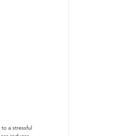
o a stressful 