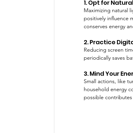
1. Opt for Natura
Maximizing natural 
positively influence 
conserves energy and 
2. Practice Digi
Reducing screen time
periodically saves b
3. Mind Your Ene
Small actions, like 
household energy co
possible contributes