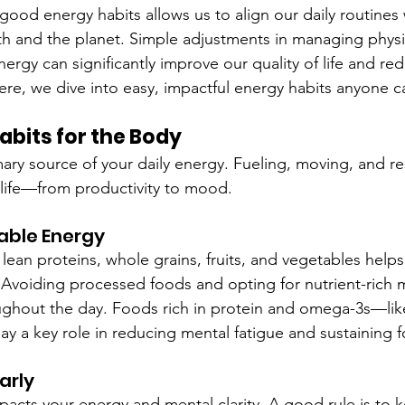
ood energy habits allows us to align our daily routines 
lth and the planet. Simple adjustments in managing physi
rgy can significantly improve our quality of life and re
ere, we dive into easy, impactful energy habits anyone ca
bits for the Body
ary source of your daily energy. Fueling, moving, and res
 life—from productivity to mood.
nable Energy
lean proteins, whole grains, fruits, and vegetables helps
. Avoiding processed foods and opting for nutrient-rich 
ghout the day. Foods rich in protein and omega-3s—like
y a key role in reducing mental fatigue and sustaining f
arly
pacts your energy and mental clarity. A good rule is to k