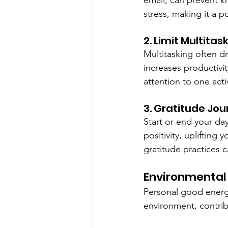
email, can prevent 
stress, making it a 
2. Limit Multitas
Multitasking often d
increases productivi
attention to one acti
3. Gratitude Jou
Start or end your day
positivity, uplifting
gratitude practices c
Environmental
Personal good energy
environment, contrib