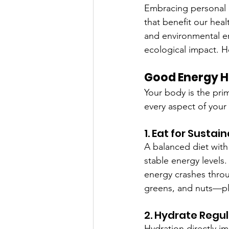
Embracing personal g
that benefit our hea
and environmental ene
ecological impact. H
Good Energy Ha
Your body is the prim
every aspect of your
1. Eat for Sustai
A balanced diet with 
stable energy levels
energy crashes throu
greens, and nuts—pla
2. Hydrate Regul
Hydration directly im