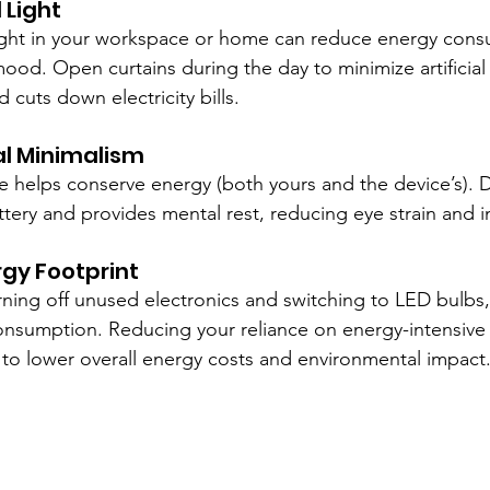
l Light
light in your workspace or home can reduce energy con
mood. Open curtains during the day to minimize artificial 
cuts down electricity bills.
tal Minimalism
 helps conserve energy (both yours and the device’s). 
attery and provides mental rest, reducing eye strain and 
rgy Footprint
turning off unused electronics and switching to LED bulbs
nsumption. Reducing your reliance on energy-intensive
 to lower overall energy costs and environmental impact