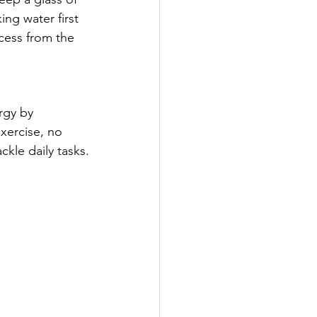
ing water first 
cess from the 
rgy by 
xercise, no 
kle daily tasks.