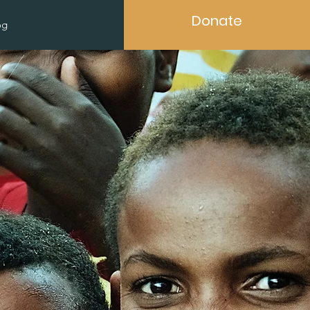
Donate
og