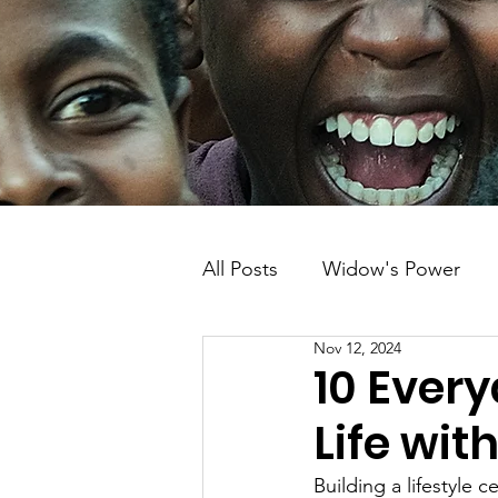
All Posts
Widow's Power
Nov 12, 2024
Solar Energy
Kenya
10 Every
Life wit
Building a lifestyle 