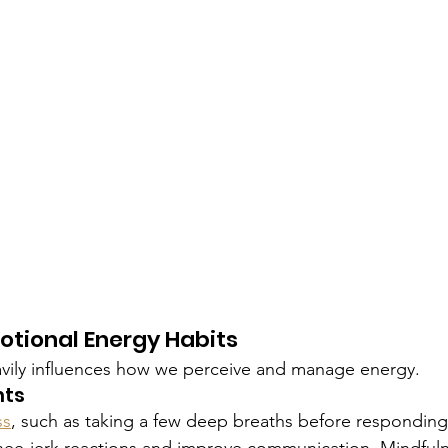
otional Energy Habits
avily influences how we perceive and manage energy.
nts
ss
, such as taking a few deep breaths before responding t