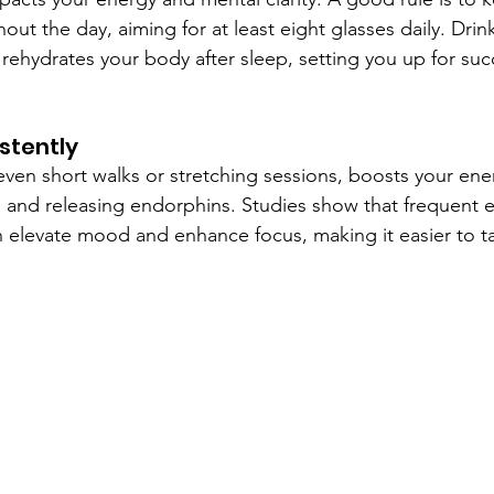
ut the day, aiming for at least eight glasses daily. Drink
 rehydrates your body after sleep, setting you up for suc
istently
 even short walks or stretching sessions, boosts your ene
n and releasing endorphins. Studies show that frequent e
n elevate mood and enhance focus, making it easier to tac