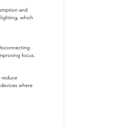
sumption and 
lighting, which 
Disconnecting 
improving focus.
, reduce 
 devices where 
.