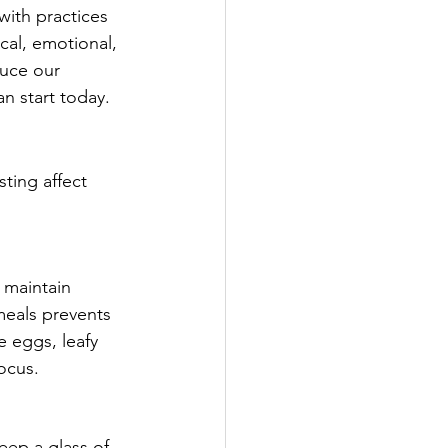
with practices 
cal, emotional, 
duce our 
n start today.
ting affect 
 maintain 
meals prevents 
 eggs, leafy 
ocus.
eep a glass of 