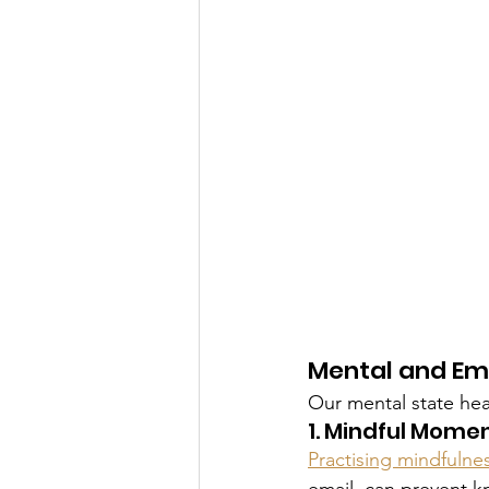
Mental and Em
Our mental state he
1. Mindful Mome
Practising mindfulne