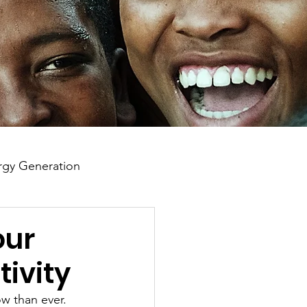
gy Generation
our
tivity
ow than ever. 