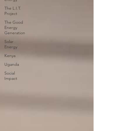
The L.I.T.
Project
The Good
Energy
Generation
Solar
Energy
Kenya
Uganda
Social
Impact