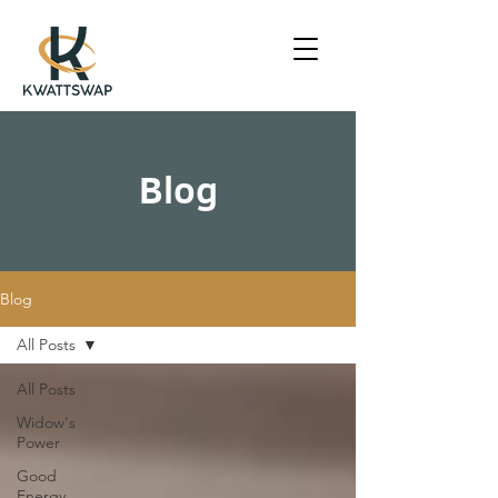
Blog
Blog
All Posts
All Posts
Widow's
Power
Good
Energy