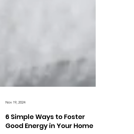
Nov 19, 2024
6 Simple Ways to Foster