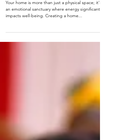
Good Energy in Your Home
Your home is more than just a physical space; it's
an emotional sanctuary where energy significantly
impacts well-being. Creating a home...