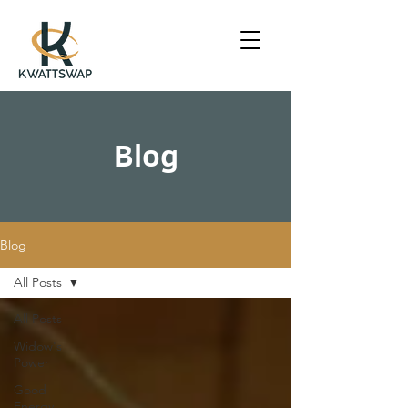
Blog
Blog
All Posts
All Posts
Widow's
Power
Good
Energy