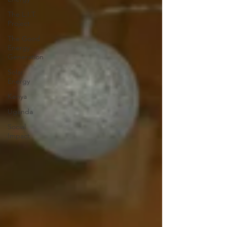
The L.I.T.
Project
The Good
Energy
Generation
Solar
Energy
Kenya
Uganda
Social
Impact