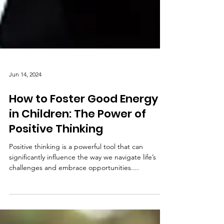
Jun 14, 2024
How to Foster Good Energy
in Children: The Power of
Positive Thinking
Positive thinking is a powerful tool that can
significantly influence the way we navigate life’s
challenges and embrace opportunities....