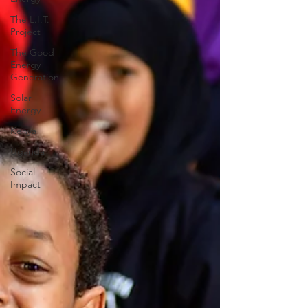
The L.I.T.
Project
The Good
Energy
Generation
Solar
Energy
Kenya
Uganda
Social
Impact