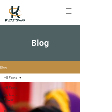
Blog
Blog
All Posts
All Posts
Widow's
Power
Good
Energy