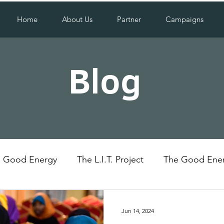
Home
About Us
Partner
Campaigns
Blog
Good Energy
The L.I.T. Project
The Good Ener
Uganda
Social Impact
Jun 14, 2024