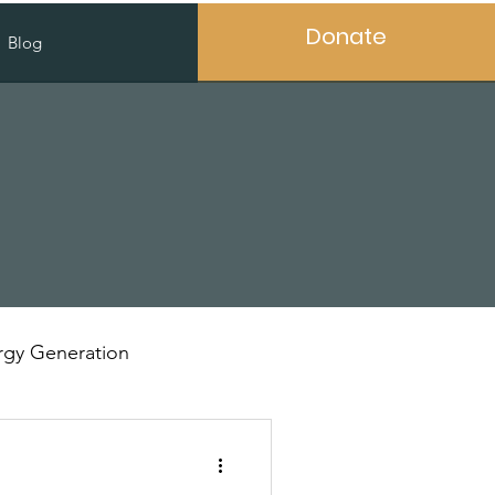
Donate
Blog
gy Generation