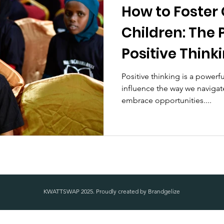
How to Foster
Children: The 
Positive Think
Positive thinking is a powerfu
influence the way we navigate
embrace opportunities....
KWATTSWAP 2025. Proudly created by
Brandgelize