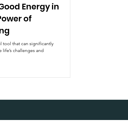
 Good Energy in
Power of
ing
l tool that can significantly
 life’s challenges and