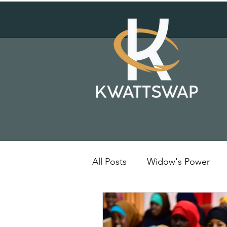
All Posts
Widow's Power
Solar Energy
Kenya