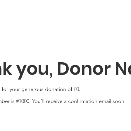
k you, Donor 
 for your generous donation of £0.
er is #1000. You’ll receive a confirmation email soon.