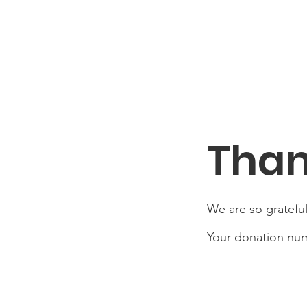
Than
We are so grateful
Your donation numb